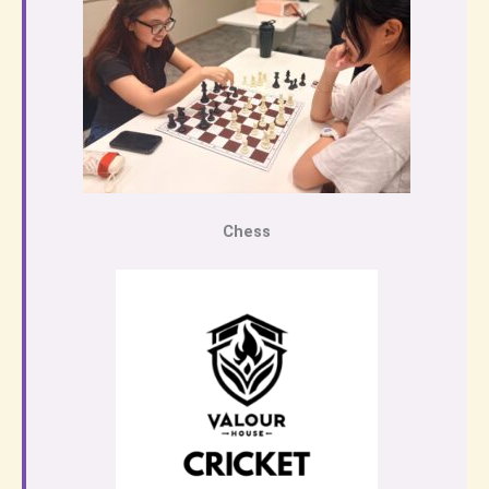
Chess