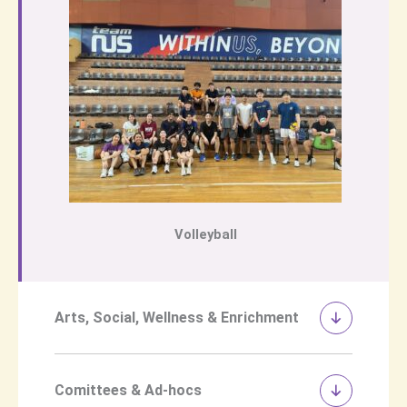
Volleyball
Arts, Social, Wellness & Enrichment
Comittees & Ad-hocs