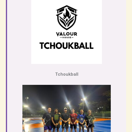
Tchoukball