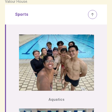
Valour House.
Sports
Aquatics