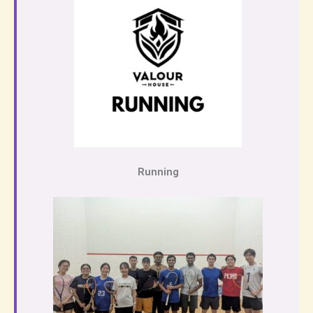
Running