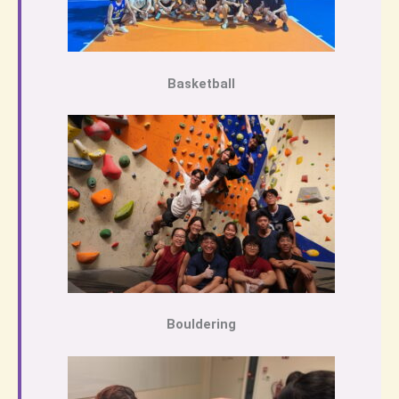
Basketball
Bouldering