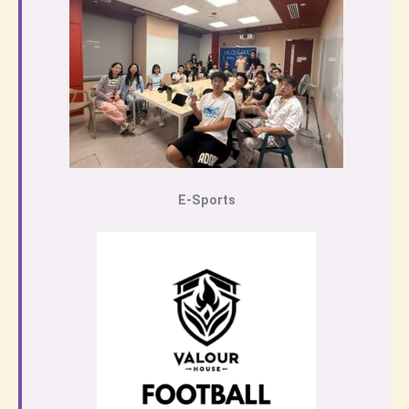
E-Sports