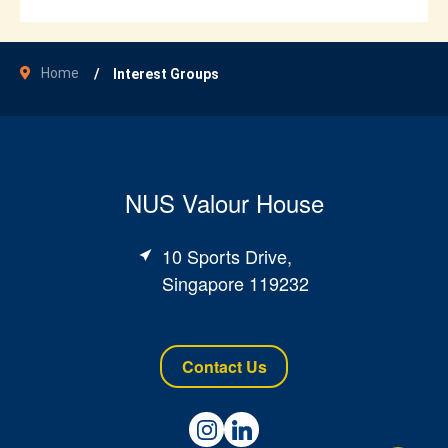
Home
Interest Groups
NUS Valour House
10 Sports Drive,
Singapore 119232
Contact Us