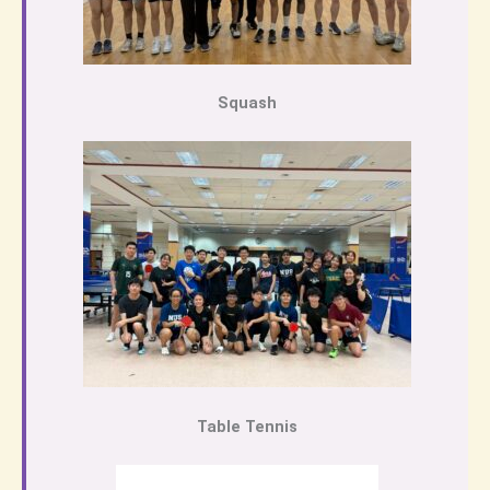
Squash
Table Tennis