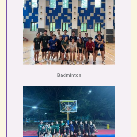
Badminton