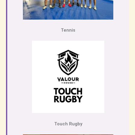
Tennis
Touch Rugby