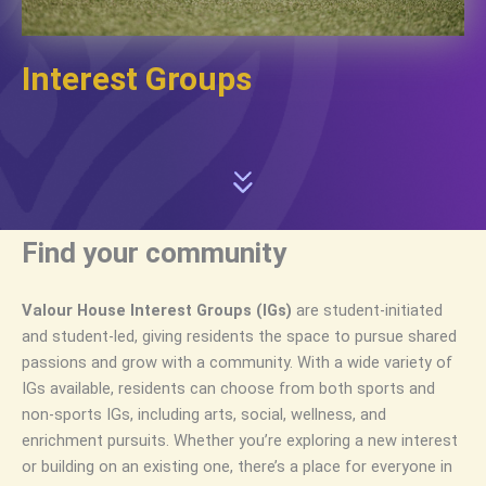
Interest Groups
Find your community
Valour House Interest Groups (IGs)
are student-initiated
and student-led, giving residents the space to pursue shared
passions and grow with a community. With a wide variety of
IGs available, residents can choose from both sports and
non-sports IGs, including arts, social, wellness, and
enrichment pursuits. Whether you’re exploring a new interest
or building on an existing one, there’s a place for everyone in