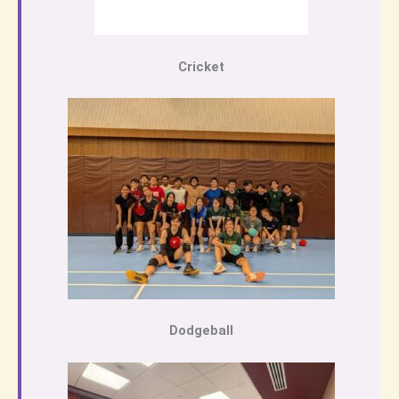
Cricket
Dodgeball