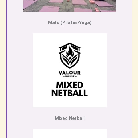
Mats (Pilates/Yoga)
Mixed Netball