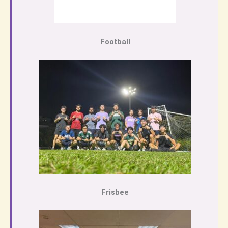
Football
Frisbee