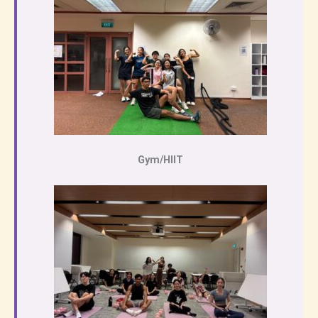
Gym/HIIT